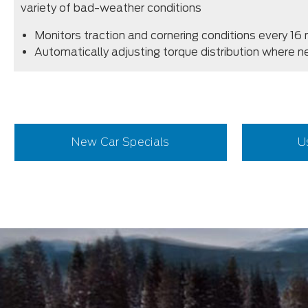
variety of bad-weather conditions
Monitors traction and cornering conditions every 16 
Automatically adjusting torque distribution where 
New Car Specials
U