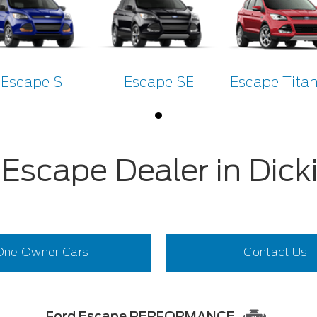
Escape S
Escape SE
Escape Tita
 Escape Dealer in Dick
One Owner Cars
Contact Us
Ford Escape PERFORMANCE