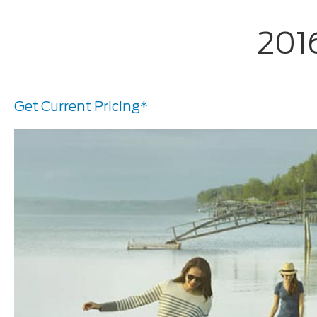
201
Get Current Pricing*