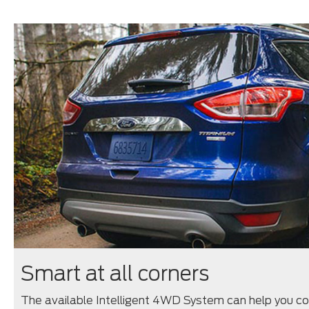
Smart at all corners
The available Intelligent 4WD System can help you cont