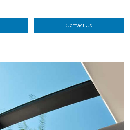
Contact Us