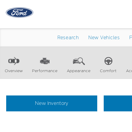
Research
New Vehicles
Overview
Performance
Appearance
Comfort
Ac
New Inventory