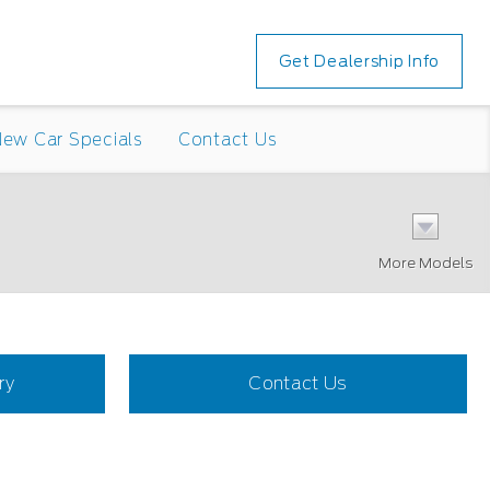
Get Dealership Info
ew Car Specials
Contact Us
More Models
ry
Contact Us