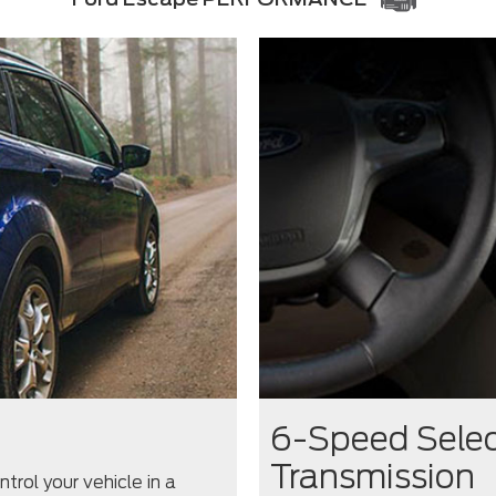
6-Speed Selec
Transmission
rol your vehicle in a