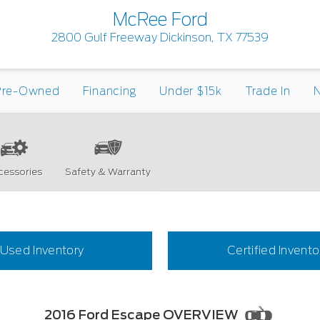
McRee Ford
2800 Gulf Freeway Dickinson, TX 77539
Pre-Owned
Financing
Under $15k
Trade In
N
cessories
Safety & Warranty
Used Inventory
Certified Invento
2016 Ford Escape OVERVIEW