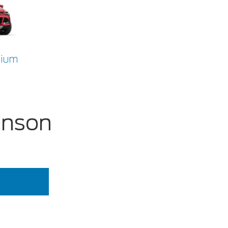
nium
inson