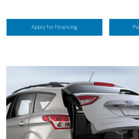
Apply for Financing
Pa