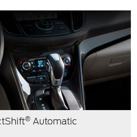
®
tShift
Automatic