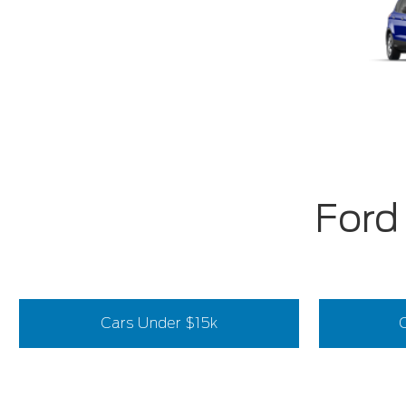
Ford
Cars Under $15k