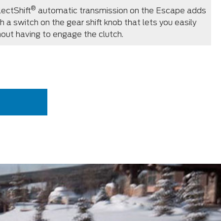
®
ectShift
automatic transmission on the Escape adds
ith a switch on the gear shift knob that lets you easily
thout having to engage the clutch.