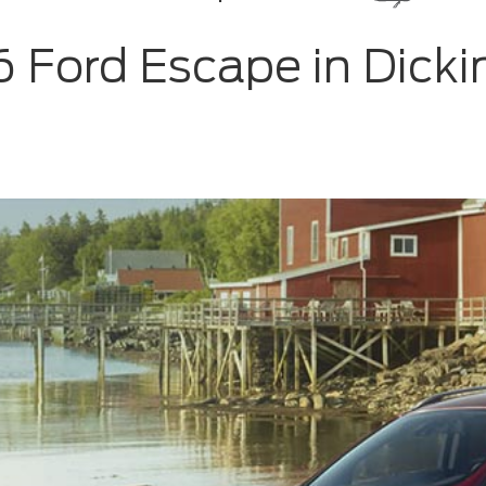
6 Ford Escape in Dicki