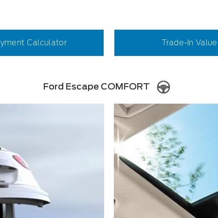
yment Calculator
Trade-In Value
Ford Escape COMFORT