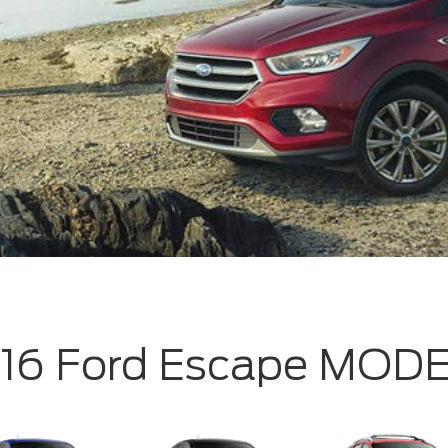
16 Ford Escape MOD