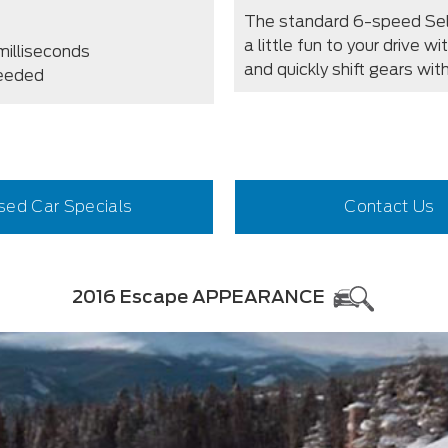
The standard 6-speed Sel
a little fun to your drive w
milliseconds
and quickly shift gears wi
needed
sed Car Specials
Contact Us
2016 Escape APPEARANCE