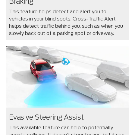
Braking
This feature helps detect and alert you to
vehicles in your blind spots; Cross-Traffic Alert
helps detect traffic behind you, such as when you
slowly back out of a parking spot or driveway.
Evasive Steering Assist
This available feature can help to potentially
avoid a collision. It doesn’t steer for you, but it can