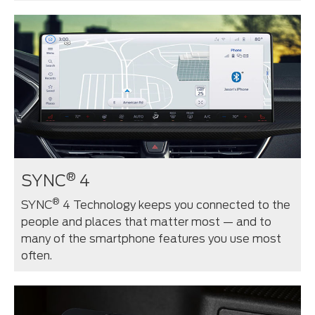
®
SYNC
4
®
SYNC
4 Technology keeps you connected to the
people and places that matter most — and to
many of the smartphone features you use most
often.