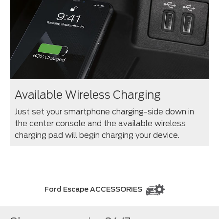
Available Wireless Charging
Just set your smartphone charging-side down in
the center console and the available wireless
charging pad will begin charging your device.
Ford Escape ACCESSORIES