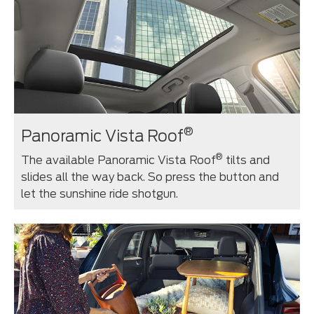
®
Panoramic Vista Roof
®
The available Panoramic Vista Roof
tilts and
slides all the way back. So press the button and
let the sunshine ride shotgun.