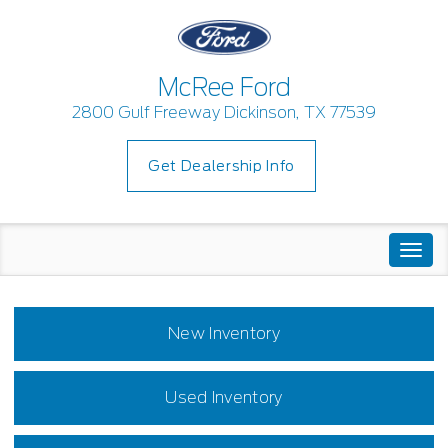
McRee Ford
2800 Gulf Freeway Dickinson, TX 77539
Get Dealership Info
Togg
navi
New Inventory
Used Inventory