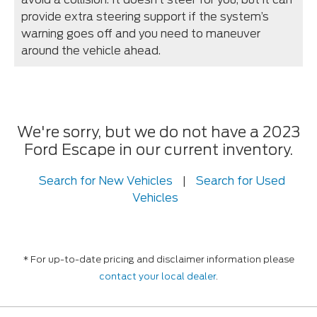
provide extra steering support if the system’s
warning goes off and you need to maneuver
around the vehicle ahead.
We're sorry, but we do not have a 2023
Ford Escape in our current inventory.
Search for New Vehicles
|
Search for Used
Vehicles
* For up-to-date pricing and disclaimer information please
contact your local dealer
.