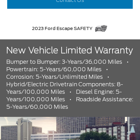
Contact Us
2023 Ford Escape SAFETY
New Vehicle Limited Warranty
Bumper to Bumper: 3-Years/36,000 Miles
•
Powertrain: 5-Years/60,000 Miles
•
Corrosion: 5-Years/Unlimited Miles
•
Hybrid/Electric Drivetrain Components: 8-
Years/100,000 Miles
•
Diesel Engine: 5-
Years/100,000 Miles
•
Roadside Assistance:
5-Years/60,000 Miles