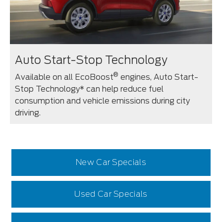
Auto Start-Stop Technology
®
Available on all EcoBoost
engines, Auto Start-
Stop Technology* can help reduce fuel
consumption and vehicle emissions during city
driving.
New Car Specials
Used Car Specials