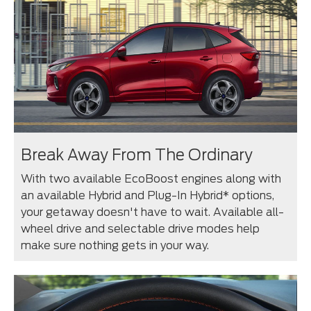
Break Away From The Ordinary
With two available EcoBoost engines along with
an available Hybrid and Plug-In Hybrid* options,
your getaway doesn't have to wait. Available all-
wheel drive and selectable drive modes help
make sure nothing gets in your way.