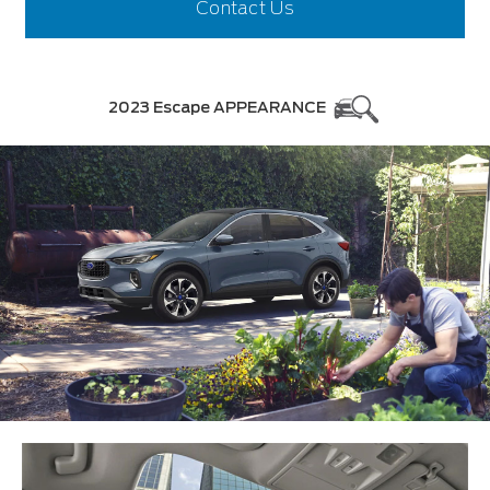
Contact Us
2023 Escape APPEARANCE