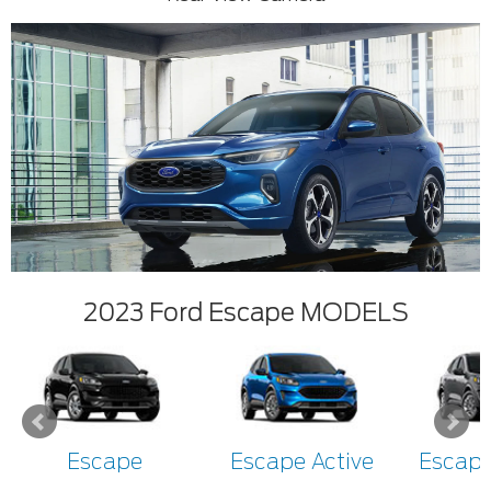
2023 Ford Escape MODELS
Escape
Escape Active
Escape