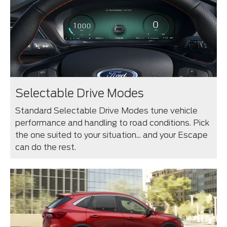
Selectable Drive Modes
Standard Selectable Drive Modes tune vehicle
performance and handling to road conditions. Pick
the one suited to your situation... and your Escape
can do the rest.