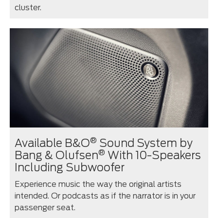
cluster.
®
Available B&O
Sound System by
®
Bang & Olufsen
With 10-Speakers
Including Subwoofer
Experience music the way the original artists
intended. Or podcasts as if the narrator is in your
passenger seat.