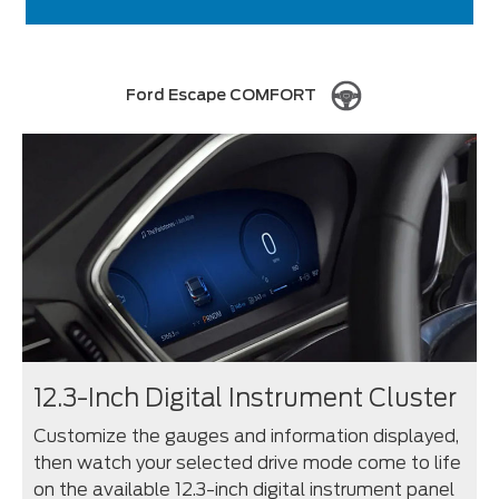
Ford Escape COMFORT
12.3-Inch Digital Instrument Cluster
Customize the gauges and information displayed,
then watch your selected drive mode come to life
on the available 12.3-inch digital instrument panel