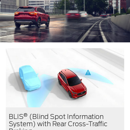
®
BLIS
(Blind Spot Information
System) with Rear Cross-Traffic