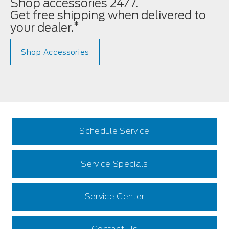
Shop accessories 24/7.
Get free shipping when delivered to
*
your dealer.
Shop Accessories
Schedule Service
Service Specials
Service Center