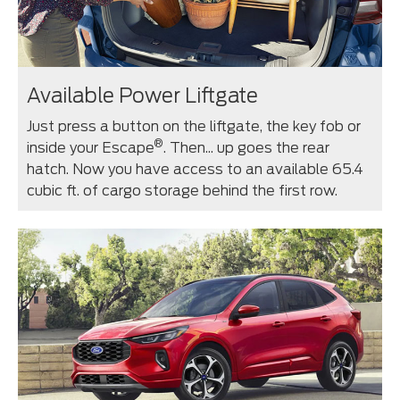
Available Power Liftgate
Just press a button on the liftgate, the key fob or
®
inside your Escape
. Then... up goes the rear
hatch. Now you have access to an available 65.4
cubic ft. of cargo storage behind the first row.