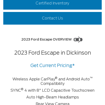
Certified Inventory
Contact Us
2023 Ford Escape OVERVIEW
2023 Ford Escape in Dickinson
Get Current Pricing*
®
™
Wireless Apple CarPlay
and Android Auto
Compatibility
®
SYNC
4 with 8" LCD Capacitive Touchscreen
Auto High-Beam Headlamps
Rear View Camera