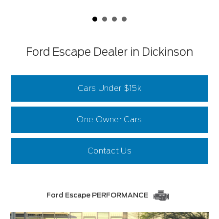
Ford Escape Dealer in Dickinson
Cars Under $15k
One Owner Cars
Contact Us
Ford Escape PERFORMANCE