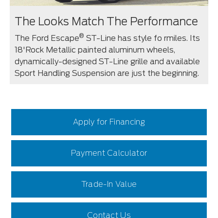
The Looks Match The Performance
®
The Ford Escape
ST-Line has style fo rmiles. Its
18'Rock Metallic painted aluminum wheels,
dynamically-designed ST-Line grille and available
Sport Handling Suspension are just the beginning.
Apply for Financing
Payment Calculator
Trade-In Value
Contact Us