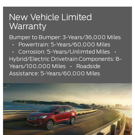
New Vehicle Limited
Warranty
Bumper to Bumper: 3-Years/36,000 Miles
•
Powertrain: 5-Years/60,000 Miles
•
Corrosion: 5-Years/Unlimted Miles
•
Hybrid/Electric Drivetrain Components: 8-
Years/100,000 Miles
•
Roadside
Assistance: 5-Years/60,000 Miles