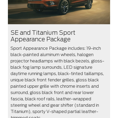
SE and Titanium Sport
Appearance Package
Sport Appearance Package includes: 19-inch
black-painted aluminum wheels, halogen
projector headlamps with black bezels, gloss-
black fog lamp surrounds, LED signature
daytime running lamps, black-tinted taillamps,
unique black front fender grilles, gloss black
painted upper grille with chrome inserts and
surround, gloss black front and rear lower
fascia, black roof rails, leather-wrapped
steering wheel and gear shifter (standard in
Titanium), sporty V-shaped partial leather-
trimmed seats.