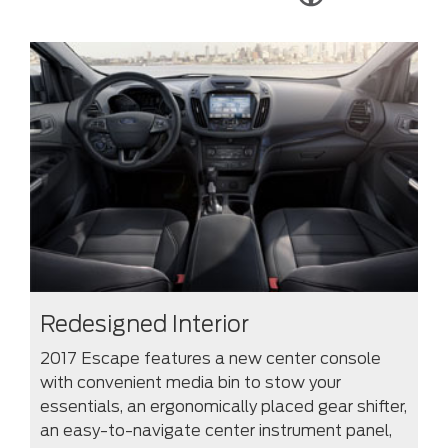
Redesigned Interior
2017 Escape features a new center console
with convenient media bin to stow your
essentials, an ergonomically placed gear shifter,
an easy-to-navigate center instrument panel,