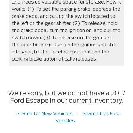
and frees up valuable space for storage. How it
works: (1) To set the parking brake, depress the
brake pedal and pull up the switch located to
the left of the gear shifter. (2) To release, hold
the brake pedal, turn the ignition on, and pull the
switch down. (3) To release on the go, close
the door, buckle in, turn on the ignition and shift
into gear; hit the accelerator pedal and the
parking brake automatically releases.
We're sorry, but we do not have a 2017
Ford Escape in our current inventory.
Search for New Vehicles
|
Search for Used
Vehicles