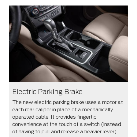
Electric Parking Brake
The new electric parking brake uses a motor at
each rear caliper in place of a mechanically
operated cable. It provides fingertip
convenience at the touch of a switch (instead
of having to pull and release a heavier lever)