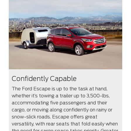
Confidently Capable
The Ford Escape is up to the task at hand,
whether it’s towing a trailer up to 3,500-lbs,
accommodating five passengers and their
cargo, or moving along confidently on rainy or
snow-slick roads. Escape offers great
versatility, with rear seats that fold easily when
the need for cargo space takes priority. Greater