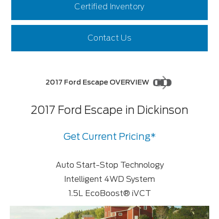
Certified Inventory
Contact Us
2017 Ford Escape OVERVIEW
2017 Ford Escape in Dickinson
Get Current Pricing*
Auto Start-Stop Technology
Intelligent 4WD System
1.5L EcoBoost® iVCT