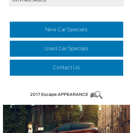
New Car Specials
Used Car Specials
Contact Us
2017 Escape APPEARANCE