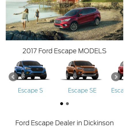
2017 Ford Escape MODELS
Escape S
Escape SE
Escap
Ford Escape Dealer in Dickinson