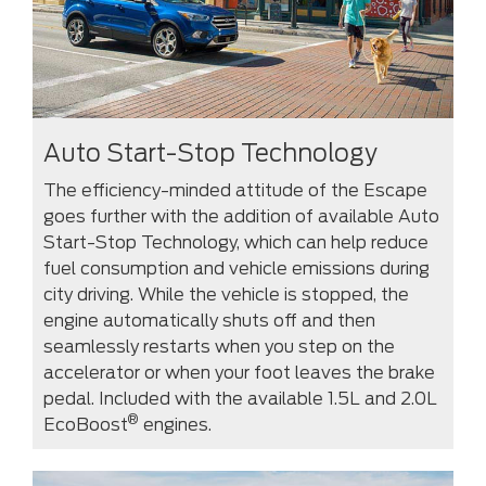
Auto Start-Stop Technology
The efficiency-minded attitude of the Escape
goes further with the addition of available Auto
Start-Stop Technology, which can help reduce
fuel consumption and vehicle emissions during
city driving. While the vehicle is stopped, the
engine automatically shuts off and then
seamlessly restarts when you step on the
accelerator or when your foot leaves the brake
pedal. Included with the available 1.5L and 2.0L
®
EcoBoost
engines.