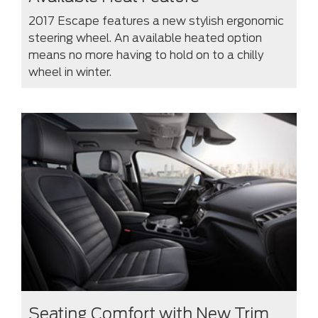
2017 Escape features a new stylish ergonomic
steering wheel. An available heated option
means no more having to hold on to a chilly
wheel in winter.
Seating Comfort with New Trim