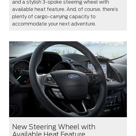
and a stylish 3-spoke steering wheel with
available heat feature. And, of course, there’s
plenty of cargo-carrying capacity to
accommodate your next adventure.
New Steering Wheel with
Available Heat Feature