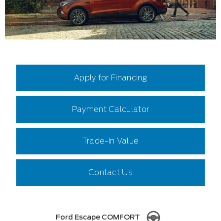
Apply for Financing
Payment Calculator
Trade-In Value
Contact Us
Ford Escape COMFORT