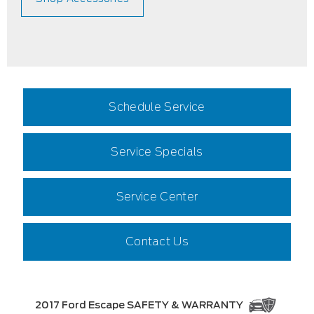
Schedule Service
Service Specials
Service Center
Contact Us
2017 Ford Escape SAFETY & WARRANTY