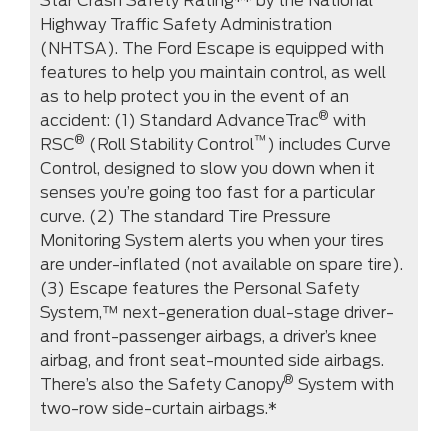
Star Crash Safety Rating** by the National
Highway Traffic Safety Administration
(NHTSA). The Ford Escape is equipped with
features to help you maintain control, as well
as to help protect you in the event of an
®
accident: (1) Standard AdvanceTrac
with
®
™
RSC
(Roll Stability Control
) includes Curve
Control, designed to slow you down when it
senses you’re going too fast for a particular
curve. (2) The standard Tire Pressure
Monitoring System alerts you when your tires
are under-inflated (not available on spare tire).
(3) Escape features the Personal Safety
System,™ next-generation dual-stage driver-
and front-passenger airbags, a driver’s knee
airbag, and front seat-mounted side airbags.
®
There’s also the Safety Canopy
System with
two-row side-curtain airbags.*