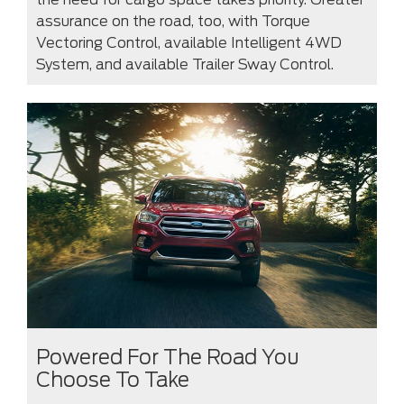
assurance on the road, too, with Torque
Vectoring Control, available Intelligent 4WD
System, and available Trailer Sway Control.
Powered For The Road You
Choose To Take