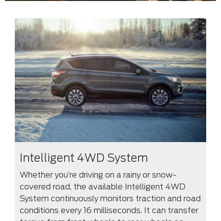
Intelligent 4WD System
Whether you’re driving on a rainy or snow-
covered road, the available Intelligent 4WD
System continuously monitors traction and road
conditions every 16 milliseconds. It can transfer