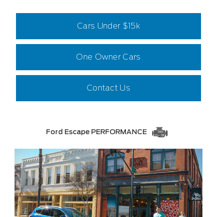
Cars Under $15k
One Owner Cars
Contact Us
Ford Escape PERFORMANCE