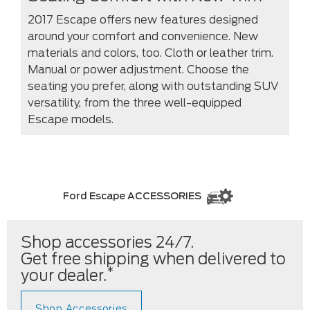
2017 Escape offers new features designed
around your comfort and convenience. New
materials and colors, too. Cloth or leather trim.
Manual or power adjustment. Choose the
seating you prefer, along with outstanding SUV
versatility, from the three well-equipped
Escape models.
Ford Escape ACCESSORIES
Shop accessories 24/7.
Get free shipping when delivered to
*
your dealer.
Shop Accessories