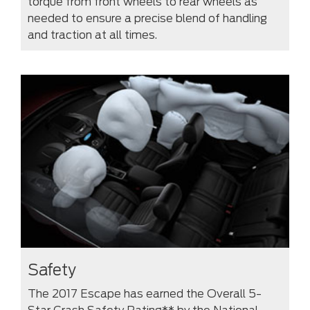
torque from front wheels to rear wheels as
needed to ensure a precise blend of handling
and traction at all times.
Safety
The 2017 Escape has earned the Overall 5-