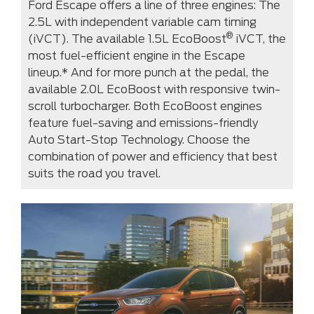
Ford Escape offers a line of three engines: The
2.5L with independent variable cam timing
®
(iVCT). The available 1.5L EcoBoost
iVCT, the
most fuel-efficient engine in the Escape
lineup.* And for more punch at the pedal, the
available 2.0L EcoBoost with responsive twin-
scroll turbocharger. Both EcoBoost engines
feature fuel-saving and emissions-friendly
Auto Start-Stop Technology. Choose the
combination of power and efficiency that best
suits the road you travel.