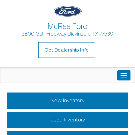
McRee Ford
2800 Gulf Freeway Dickinson, TX 77539
Get Dealership Info
Togg
navi
New Inventory
Used Inventory