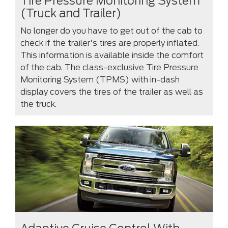
Tire Pressure Monitoring System
(Truck and Trailer)
No longer do you have to get out of the cab to
check if the trailer's tires are properly inflated.
This information is available inside the comfort
of the cab. The class-exclusive Tire Pressure
Monitoring System (TPMS) with in-dash
display covers the tires of the trailer as well as
the truck.