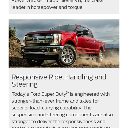
Power Stroke
Turbo Diesel V8, the class
leader in horsepower and torque.
Responsive Ride, Handling and
Steering
®
Today's Ford Super Duty
is engineered with
stronger-than-ever frame and axles for
superior load-carrying capability. The
suspension and steering components are also
stronger to deliver the responsiveness and