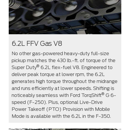
6.2L FFV Gas V8
No other gas-powered heavy-duty full-size
pickup matches the 430 lb.-ft. of torque of the
®
Super Duty
6.2L flex-fuel V8. Engineered to
deliver peak torque at lower rpm, the 6.2L
generates high torque throughout the midrange
and runs efficiently at lower speeds. Shifting is
®
noticeably seamless with Ford TorqShift
G 6-
speed (F-250). Plus, optional Live-Drive
Power Takeoff (PTO) Provision with Mobile
Mode is available with the 6.2L in the F-350.