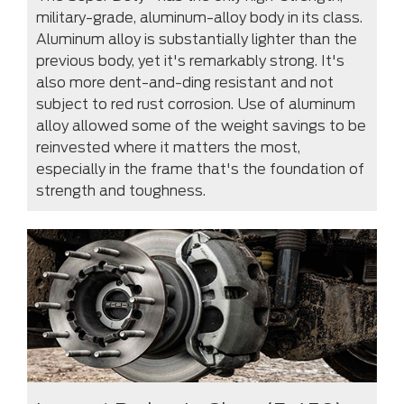
military-grade, aluminum-alloy body in its class.
Aluminum alloy is substantially lighter than the
previous body, yet it's remarkably strong. It's
also more dent-and-ding resistant and not
subject to red rust corrosion. Use of aluminum
alloy allowed some of the weight savings to be
reinvested where it matters the most,
especially in the frame that's the foundation of
strength and toughness.