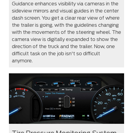
Guidance enhances visibility via cameras in the
sideview mirrors and visual guides in the center
dash screen. You get a clear rear view of where
the trailer is going, with the guidelines changing
with the movements of the steering wheel. The
camera view is digitally expanded to show the
direction of the truck and the trailer. Now, one
difficult task on the job isn't so difficult
anymore.