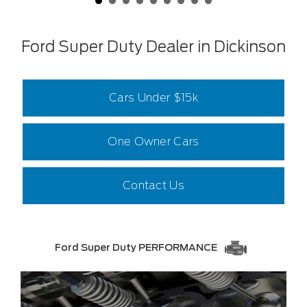
Ford Super Duty Dealer in Dickinson
Cars Under $15k
One Owner Cars
Contact Us
Ford Super Duty PERFORMANCE