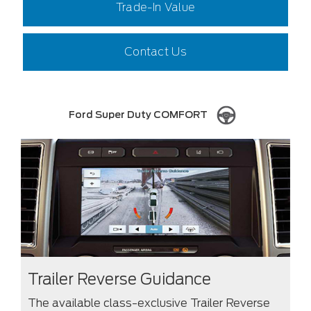
Trade-In Value
Contact Us
Ford Super Duty COMFORT
Trailer Reverse Guidance
The available class-exclusive Trailer Reverse