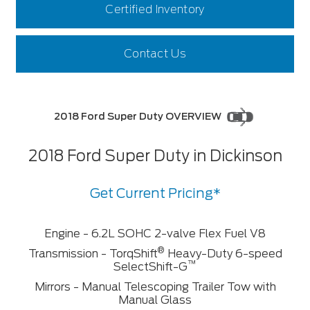
Certified Inventory
Contact Us
2018 Ford Super Duty OVERVIEW
2018 Ford Super Duty in Dickinson
Get Current Pricing*
Engine - 6.2L SOHC 2-valve Flex Fuel V8
®
Transmission - TorqShift
Heavy-Duty 6-speed
™
SelectShift-G
Mirrors - Manual Telescoping Trailer Tow with
Manual Glass