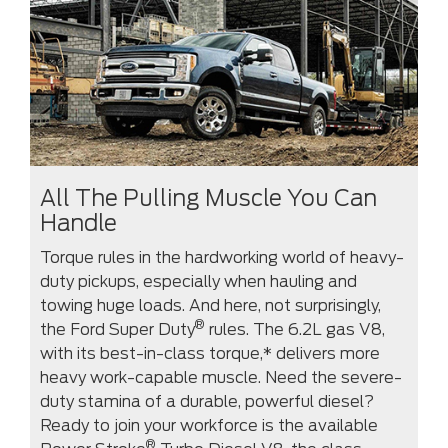
All The Pulling Muscle You Can
Handle
Torque rules in the hardworking world of heavy-
duty pickups, especially when hauling and
towing huge loads. And here, not surprisingly,
®
the Ford Super Duty
rules. The 6.2L gas V8,
with its best-in-class torque,* delivers more
heavy work-capable muscle. Need the severe-
duty stamina of a durable, powerful diesel?
Ready to join your workforce is the available
®