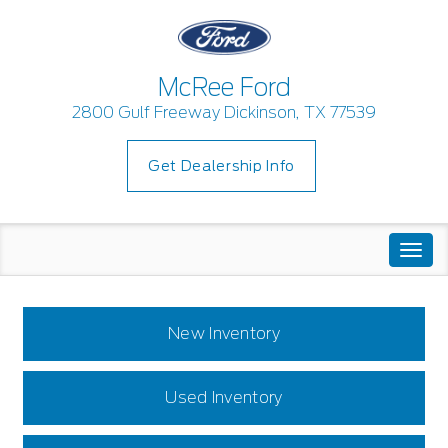
McRee Ford
2800 Gulf Freeway Dickinson, TX 77539
Get Dealership Info
Togg
navi
New Inventory
Used Inventory