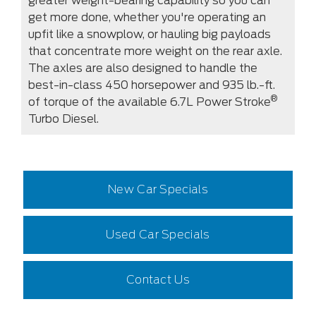
greater weight-bearing capability so you can
get more done, whether you're operating an
upfit like a snowplow, or hauling big payloads
that concentrate more weight on the rear axle.
The axles are also designed to handle the
best-in-class 450 horsepower and 935 lb.-ft.
®
of torque of the available 6.7L Power Stroke
Turbo Diesel.
New Car Specials
Used Car Specials
Contact Us