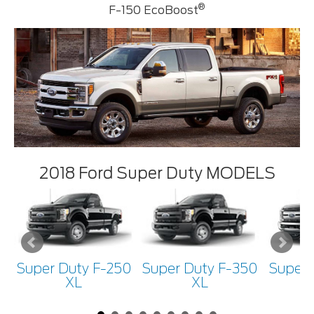
®
F-150 EcoBoost
2018 Ford Super Duty MODELS
Super Duty F-250
Super Duty F-350
Super 
XL
XL