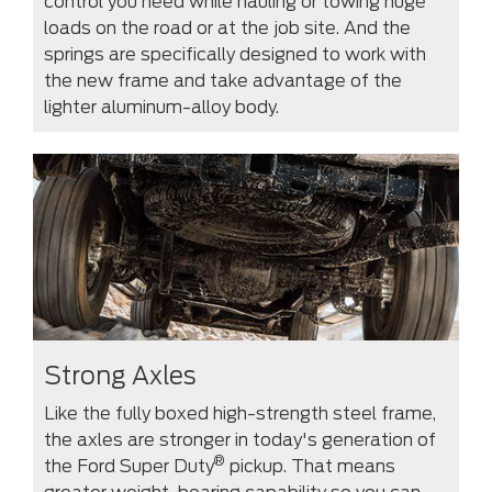
control you need while hauling or towing huge
loads on the road or at the job site. And the
springs are specifically designed to work with
the new frame and take advantage of the
lighter aluminum-alloy body.
Strong Axles
Like the fully boxed high-strength steel frame,
the axles are stronger in today's generation of
®
the Ford Super Duty
pickup. That means