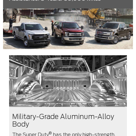
Military-Grade Aluminum-Alloy
Body
®
The Super Duty
has the only high-strength,