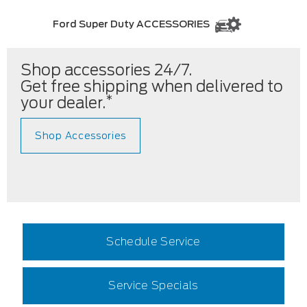
Ford Super Duty ACCESSORIES
Shop accessories 24/7.
Get free shipping when delivered to
*
your dealer.
Shop Accessories
Schedule Service
Service Specials