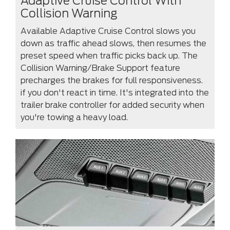
Adaptive Cruise Control With
Collision Warning
Available Adaptive Cruise Control slows you
down as traffic ahead slows, then resumes the
preset speed when traffic picks back up. The
Collision Warning/Brake Support feature
precharges the brakes for full responsiveness.
if you don't react in time. It's integrated into the
trailer brake controller for added security when
you're towing a heavy load.