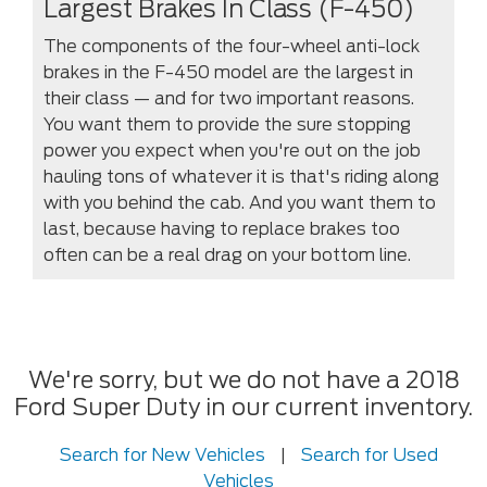
Largest Brakes In Class (F-450)
The components of the four-wheel anti-lock
brakes in the F-450 model are the largest in
their class — and for two important reasons.
You want them to provide the sure stopping
power you expect when you're out on the job
hauling tons of whatever it is that's riding along
with you behind the cab. And you want them to
last, because having to replace brakes too
often can be a real drag on your bottom line.
We're sorry, but we do not have a 2018
Ford Super Duty in our current inventory.
Search for New Vehicles
|
Search for Used
Vehicles