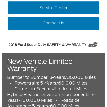
Service Center
Contact Us
2018 Ford Super Duty SAFETY & WARRANTY
New Vehicle Limited
Warranty
Bumper to Bumper: 3-Years/36,000 Miles
•
Powertrain: 5-Years/60,000 Miles
•
Corrosion: 5-Years/Unlimted Miles
•
Hybrid/Electric Drivetrain Components: 8-
Years/100,000 Miles
•
Roadside
Assistance: 5-Years/60,000 Miles