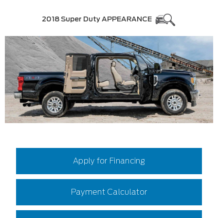
2018 Super Duty APPEARANCE
Apply for Financing
Payment Calculator