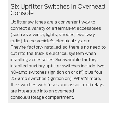
Six Upfitter Switches In Overhead
Console
Upfitter switches are a convenient way to
connect a variety of aftermarket accessories
(such as a winch, lights, strobes, two-way
radio) to the vehicle's electrical system.
They're factory-installed, so there's no need to
cut into the truck's electrical system when
installing accessories. Six available factory-
installed auxiliary upfitter switches include two
40-amp switches (ignition on or off) plus four
25-amp switches (ignition on). What's more,
the switches with fuses and associated relays
are integrated into an overhead
console/storage compartment.