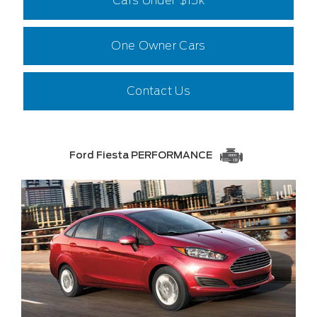
Cars Under $15k
One Owner Cars
Contact Us
Ford Fiesta PERFORMANCE