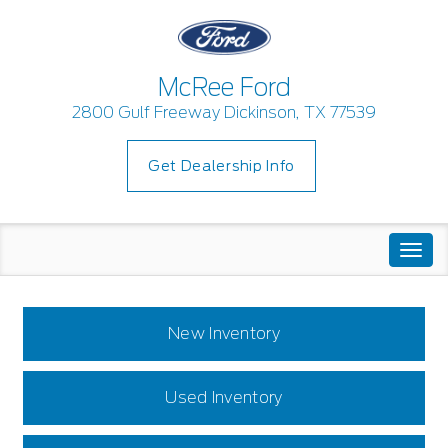
McRee Ford
2800 Gulf Freeway Dickinson, TX 77539
Get Dealership Info
Togg
navi
New Inventory
Used Inventory