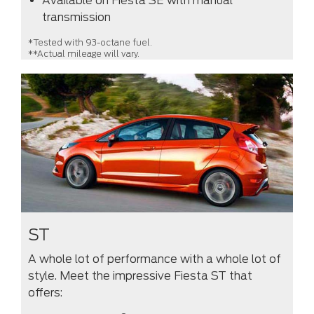
Available on Fiesta SE with manual
transmission
*Tested with 93-octane fuel.
**Actual mileage will vary.
ST
A whole lot of performance with a whole lot of
style. Meet the impressive Fiesta ST that
offers: