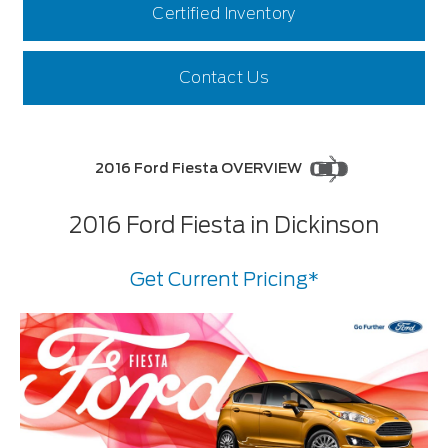
Certified Inventory
Contact Us
2016 Ford Fiesta OVERVIEW
2016 Ford Fiesta in Dickinson
Get Current Pricing*