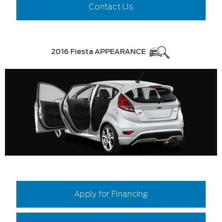
Contact Us
2016 Fiesta APPEARANCE
Apply for Financing