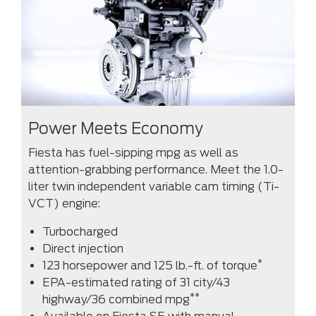
Power Meets Economy
Fiesta has fuel-sipping mpg as well as
attention-grabbing performance. Meet the 1.0-
liter twin independent variable cam timing (Ti-
VCT) engine:
Turbocharged
Direct injection
*
123 horsepower and 125 lb.-ft. of torque
EPA-estimated rating of 31 city/43
**
highway/36 combined mpg