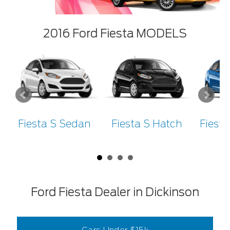
2016 Ford Fiesta MODELS
Fiesta S Sedan
Fiesta S Hatch
Fiest
Ford Fiesta Dealer in Dickinson