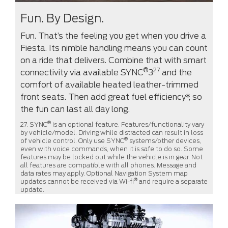
Fun. By Design.
Fun. That’s the feeling you get when you drive a
Fiesta. Its nimble handling means you can count
on a ride that delivers. Combine that with smart
®
27
connectivity via available SYNC
3
and the
comfort of available heated leather-trimmed
front seats. Then add great fuel efficiency*, so
the fun can last all day long.
®
27. SYNC
is an optional feature. Features/functionality vary
by vehicle/model. Driving while distracted can result in loss
®
of vehicle control. Only use SYNC
systems/other devices,
even with voice commands, when it is safe to do so. Some
features may be locked out while the vehicle is in gear. Not
all features are compatible with all phones. Message and
data rates may apply. Optional Navigation System map
®
updates cannot be received via Wi-fi
and require a separate
update.