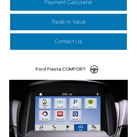
Payment Calculator
Trade-In Value
Contact Us
Ford Fiesta COMFORT