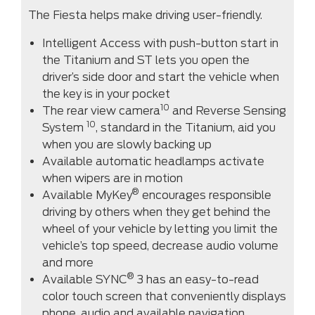
The Fiesta helps make driving user-friendly.
Intelligent Access with push-button start in
the Titanium and ST lets you open the
driver’s side door and start the vehicle when
the key is in your pocket
10
The rear view camera
and Reverse Sensing
10
System
, standard in the Titanium, aid you
when you are slowly backing up
Available automatic headlamps activate
when wipers are in motion
®
Available MyKey
encourages responsible
driving by others when they get behind the
wheel of your vehicle by letting you limit the
vehicle’s top speed, decrease audio volume
and more
®
Available SYNC
3 has an easy-to-read
color touch screen that conveniently displays
phone, audio and available navigation