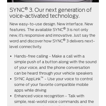
®
SYNC
3. Our next generation of
voice-activated technology.
New easy-to-use design. New interface. New
®
features. The available SYNC
3 is not only
new, it’s responsive and innovative. Just say the
®
word and discover how SYNC
3 delivers next-
level connectivity.
Hands-free calling - Make a call with a
simple push of a button along with the sound
of your voice, and the phone conversation
can be heard through your vehicle speakers
™
SYNC AppLink
- Use your voice to control
some of your favorite compatible mobile
apps while driving
Enhanced voice recognition - Talk with
simple, real-world voice commands and the