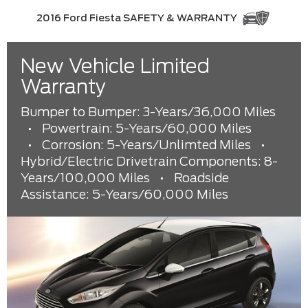
2016 Ford Fiesta SAFETY & WARRANTY
New Vehicle Limited
Warranty
Bumper to Bumper: 3-Years/36,000 Miles
•
Powertrain: 5-Years/60,000 Miles
•
Corrosion: 5-Years/Unlimted Miles
•
Hybrid/Electric Drivetrain Components: 8-
Years/100,000 Miles
•
Roadside
Assistance: 5-Years/60,000 Miles