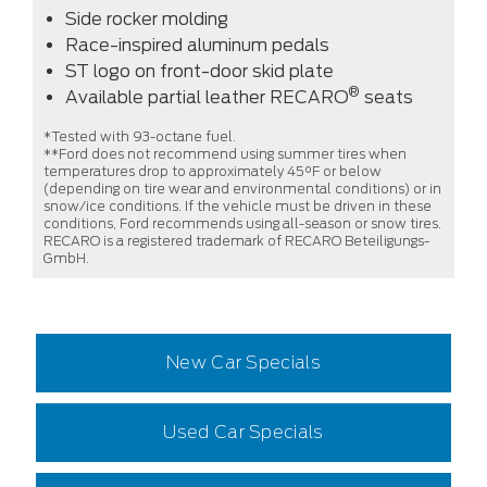
Side rocker molding
Race-inspired aluminum pedals
ST logo on front-door skid plate
®
Available partial leather RECARO
seats
*Tested with 93-octane fuel.
**Ford does not recommend using summer tires when
temperatures drop to approximately 45°F or below
(depending on tire wear and environmental conditions) or in
snow/ice conditions. If the vehicle must be driven in these
conditions, Ford recommends using all-season or snow tires.
RECARO is a registered trademark of RECARO Beteiligungs-
GmbH.
New Car Specials
Used Car Specials