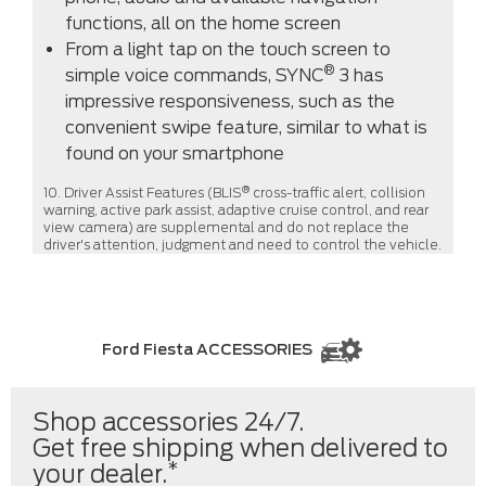
functions, all on the home screen
From a light tap on the touch screen to
®
simple voice commands, SYNC
3 has
impressive responsiveness, such as the
convenient swipe feature, similar to what is
found on your smartphone
®
10. Driver Assist Features (BLIS
cross-traffic alert, collision
warning, active park assist, adaptive cruise control, and rear
view camera) are supplemental and do not replace the
driver's attention, judgment and need to control the vehicle.
Ford Fiesta ACCESSORIES
Shop accessories 24/7.
Get free shipping when delivered to
*
your dealer.