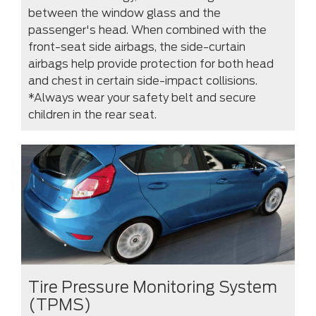
between the window glass and the
passenger's head. When combined with the
front-seat side airbags, the side-curtain
airbags help provide protection for both head
and chest in certain side-impact collisions.
*Always wear your safety belt and secure
children in the rear seat.
Tire Pressure Monitoring System
(TPMS)