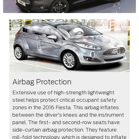
Airbag Protection
Extensive use of high-strength lightweight
steel helps protect critical occupant safety
zones in the 2016 Fiesta. This airbag inflates
between the driver's knees and the instrument
panel. The first- and second-row seats have
side-curtain airbag protection. They feature
roll-fold technology, which is designed to inflate