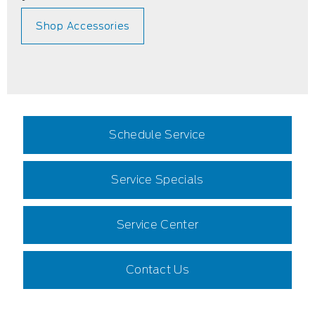
Shop Accessories
Schedule Service
Service Specials
Service Center
Contact Us