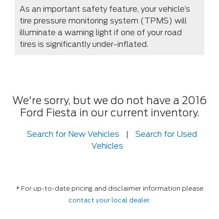
As an important safety feature, your vehicle’s
tire pressure monitoring system (TPMS) will
illuminate a warning light if one of your road
tires is significantly under-inflated.
We're sorry, but we do not have a 2016
Ford Fiesta in our current inventory.
Search for New Vehicles
|
Search for Used
Vehicles
* For up-to-date pricing and disclaimer information please
contact your local dealer
.