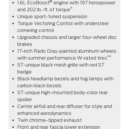
®
1.6L EcoBoost
engine with 197 horsepower
*
and 202 lb.-ft. of torque
Unique sport-tuned suspension
Torque Vectoring Control with understeer
cornering control
Upgraded chassis and larger four-wheel disc
brakes
17-inch Rado Gray-painted aluminum wheels
**
with summer performance W-rated tires
ST-unique black mesh grille with red ST
badge
Black headlamp bezels and fog lamps with
carbon black bezels
ST-unique high-mounted body-color rear
spoiler
Center airfoil and rear diffuser for style and
enhanced aerodynamics
Twin chrome-tipped exhaust
Front and rear fascia lower extension