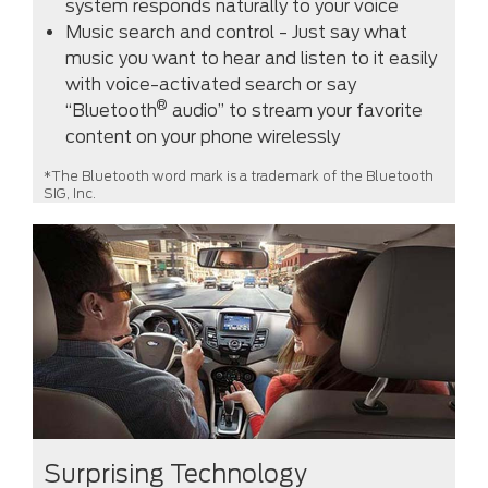
system responds naturally to your voice
Music search and control - Just say what
music you want to hear and listen to it easily
with voice-activated search or say
®
“Bluetooth
audio” to stream your favorite
content on your phone wirelessly
*The Bluetooth word mark is a trademark of the Bluetooth
SIG, Inc.
Surprising Technology