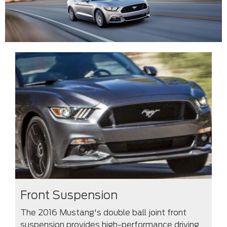
Front Suspension
The 2016 Mustang's double ball joint front
suspension provides high-performance driving