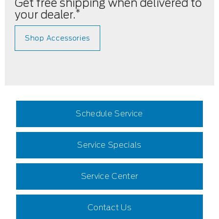
Get free shipping when delivered to
*
your dealer.
Shop Accessories
Schedule Service
Service Specials
Service Center
Contact Us