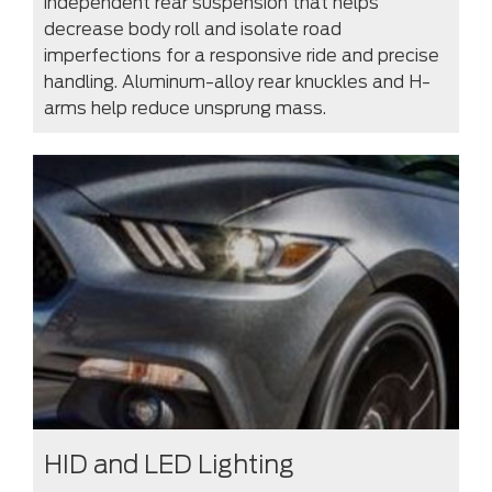
independent rear suspension that helps
decrease body roll and isolate road
imperfections for a responsive ride and precise
handling. Aluminum-alloy rear knuckles and H-
arms help reduce unsprung mass.
HID and LED Lighting