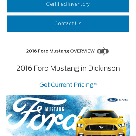
Certified Inventory
Contact Us
2016 Ford Mustang OVERVIEW
2016 Ford Mustang in Dickinson
Get Current Pricing*