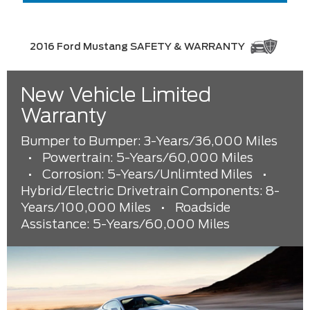
2016 Ford Mustang SAFETY & WARRANTY
New Vehicle Limited
Warranty
Bumper to Bumper: 3-Years/36,000 Miles
•
Powertrain: 5-Years/60,000 Miles
•
Corrosion: 5-Years/Unlimted Miles
•
Hybrid/Electric Drivetrain Components: 8-
Years/100,000 Miles
•
Roadside
Assistance: 5-Years/60,000 Miles