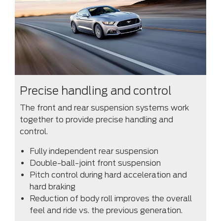
Precise handling and control
The front and rear suspension systems work
together to provide precise handling and
control.
Fully independent rear suspension
Double-ball-joint front suspension
Pitch control during hard acceleration and
hard braking
Reduction of body roll improves the overall
feel and ride vs. the previous generation.