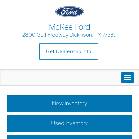
McRee Ford
2800 Gulf Freeway Dickinson, TX 77539
Get Dealership Info
Togg
navi
New Inventory
Used Inventory