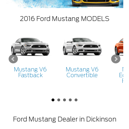
2016 Ford Mustang MODELS
Mustang V6
Mustang V6
Mu
Fastback
Convertible
Eco
Fa
Ford Mustang Dealer in Dickinson