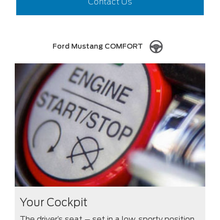
Contact Us
Ford Mustang COMFORT
Your Cockpit
The driver’s seat – set in a low, sporty position