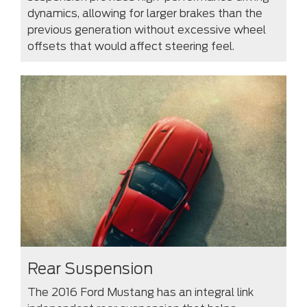
dynamics, allowing for larger brakes than the
previous generation without excessive wheel
offsets that would affect steering feel.
Rear Suspension
The 2016 Ford Mustang has an integral link