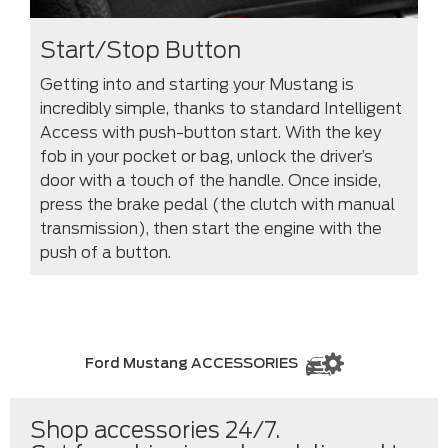
Start/Stop Button
Getting into and starting your Mustang is
incredibly simple, thanks to standard Intelligent
Access with push-button start. With the key
fob in your pocket or bag, unlock the driver’s
door with a touch of the handle. Once inside,
press the brake pedal (the clutch with manual
transmission), then start the engine with the
push of a button.
Ford Mustang ACCESSORIES
Shop accessories 24/7.