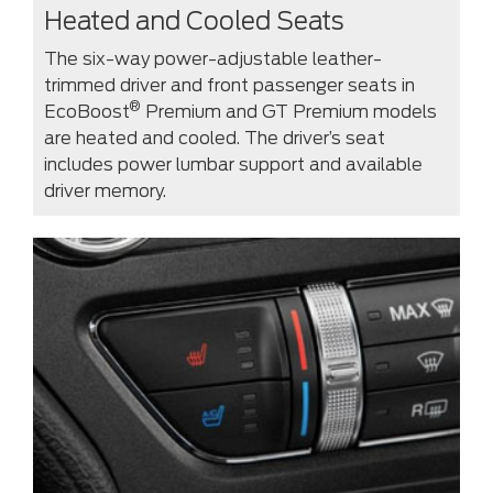
Heated and Cooled Seats
The six-way power-adjustable leather-
trimmed driver and front passenger seats in
®
EcoBoost
Premium and GT Premium models
are heated and cooled. The driver’s seat
includes power lumbar support and available
driver memory.