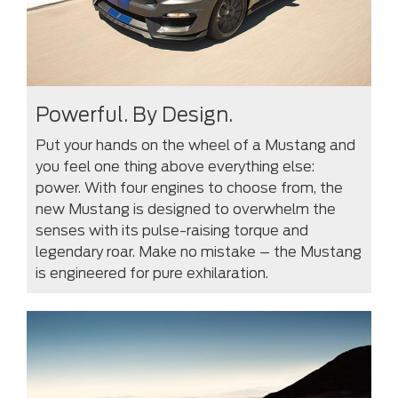
Powerful. By Design.
Put your hands on the wheel of a Mustang and
you feel one thing above everything else:
power. With four engines to choose from, the
new Mustang is designed to overwhelm the
senses with its pulse-raising torque and
legendary roar. Make no mistake – the Mustang
is engineered for pure exhilaration.