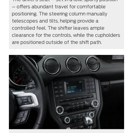
– offers abundant travel for comfortable
positioning. The steering column manually
telescopes and tilts, helping provide a
controlled feel. The shifter leaves ample
clearance for the controls, while the cupholders
are positioned outside of the shift path.