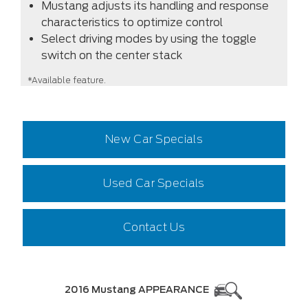
Mustang adjusts its handling and response
characteristics to optimize control
Select driving modes by using the toggle
switch on the center stack
*Available feature.
New Car Specials
Used Car Specials
Contact Us
2016 Mustang APPEARANCE