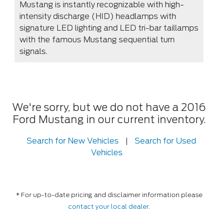
Mustang is instantly recognizable with high-
intensity discharge (HID) headlamps with
signature LED lighting and LED tri-bar taillamps
with the famous Mustang sequential turn
signals.
We're sorry, but we do not have a 2016
Ford Mustang in our current inventory.
Search for New Vehicles
|
Search for Used
Vehicles
* For up-to-date pricing and disclaimer information please
contact your local dealer
.