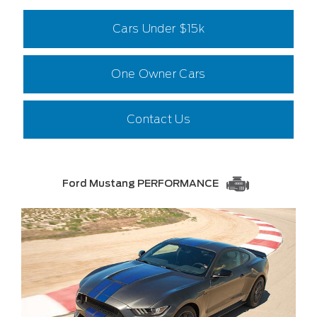
Cars Under $15k
One Owner Cars
Contact Us
Ford Mustang PERFORMANCE