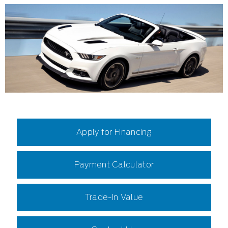
Apply for Financing
Payment Calculator
Trade-In Value