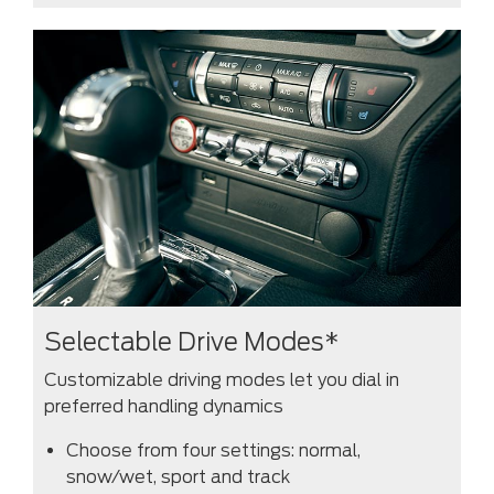
Selectable Drive Modes*
Customizable driving modes let you dial in
preferred handling dynamics
Choose from four settings: normal,
snow/wet, sport and track