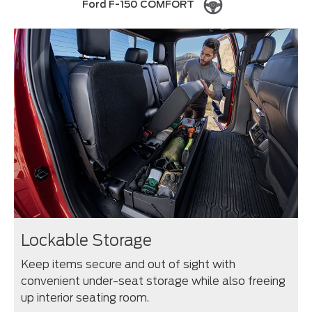
Ford F-150 COMFORT
Lockable Storage
Keep items secure and out of sight with
convenient under-seat storage while also freeing
up interior seating room.