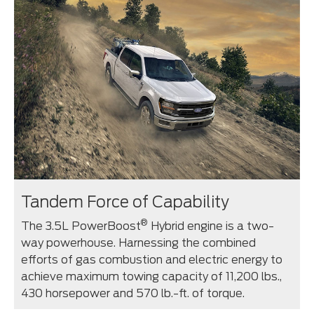
Tandem Force of Capability
®
The 3.5L PowerBoost
Hybrid engine is a two-
way powerhouse. Harnessing the combined
efforts of gas combustion and electric energy to
achieve maximum towing capacity of 11,200 lbs.,
430 horsepower and 570 lb.-ft. of torque.