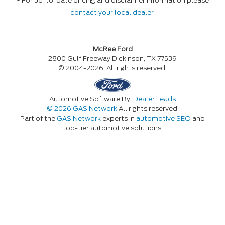
* For up-to-date pricing and disclaimer information please
contact your local dealer
.
McRee Ford
2800 Gulf Freeway Dickinson, TX 77539
© 2004-2026. All rights reserved.
Automotive Software By:
Dealer Leads
© 2026 GAS Network
All rights reserved.
Part of the
GAS Network
experts in
automotive SEO
and
top-tier automotive solutions.