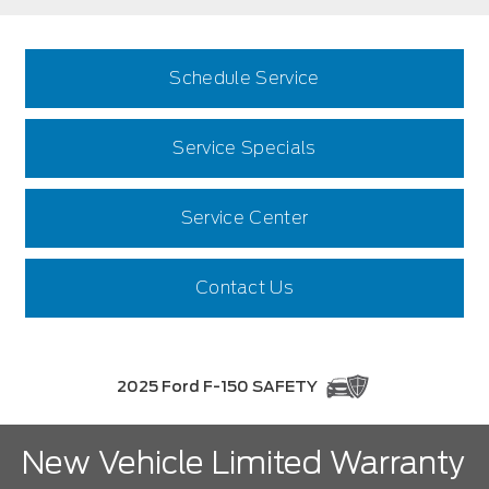
Schedule Service
Service Specials
Service Center
Contact Us
2025 Ford F-150 SAFETY
New Vehicle Limited Warranty