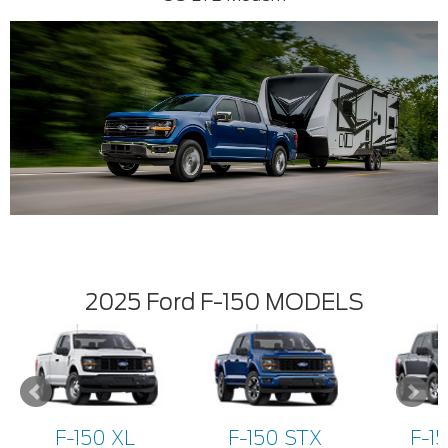
2025 Ford F-150 MODELS
F-150 XL
F-150 STX
F-1