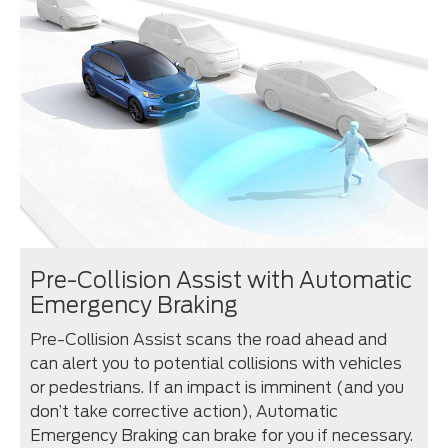
Pre-Collision Assist with Automatic
Emergency Braking
Pre-Collision Assist scans the road ahead and
can alert you to potential collisions with vehicles
or pedestrians. If an impact is imminent (and you
don’t take corrective action), Automatic
Emergency Braking can brake for you if necessary.