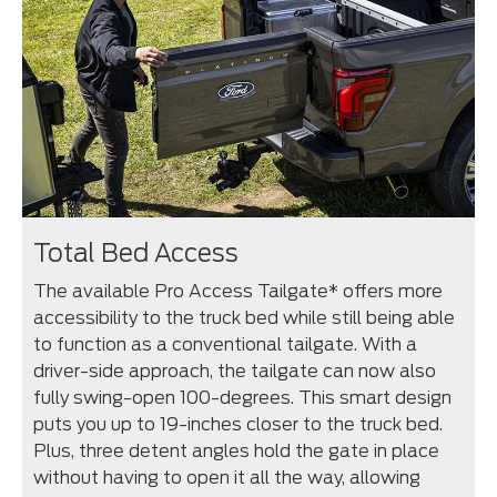
Total Bed Access
The available Pro Access Tailgate* offers more
accessibility to the truck bed while still being able
to function as a conventional tailgate. With a
driver-side approach, the tailgate can now also
fully swing-open 100-degrees. This smart design
puts you up to 19-inches closer to the truck bed.
Plus, three detent angles hold the gate in place
without having to open it all the way, allowing