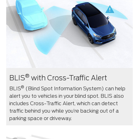
®
BLIS
with Cross-Traffic Alert
®
BLIS
(Blind Spot Information System) can help
alert you to vehicles in your blind spot. BLIS also
includes Cross-Traffic Alert, which can detect
traffic behind you while you’re backing out of a
parking space or driveway.