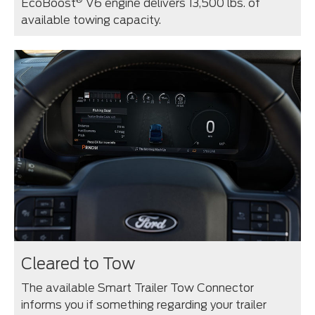
EcoBoost
V6 engine delivers 13,500 lbs. of
available towing capacity.
Cleared to Tow
The available Smart Trailer Tow Connector
informs you if something regarding your trailer