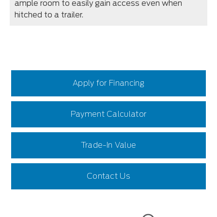
ample room to easily gain access even when
hitched to a trailer.
Apply for Financing
Payment Calculator
Trade-In Value
Contact Us