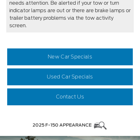
needs attention. Be alerted if your tow or turn
indicator lamps are out or there are brake lamps or
trailer battery problems via the tow activity
screen.
New Car Specials
Used Car Specials
Contact Us
2025 F-150 APPEARANCE