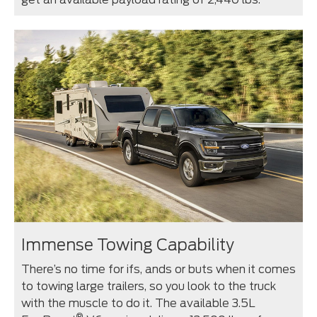
Immense Towing Capability
There’s no time for ifs, ands or buts when it comes
to towing large trailers, so you look to the truck
with the muscle to do it. The available 3.5L
®