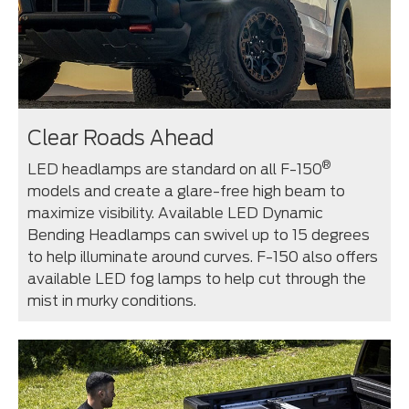
Clear Roads Ahead
®
LED headlamps are standard on all F-150
models and create a glare-free high beam to
maximize visibility. Available LED Dynamic
Bending Headlamps can swivel up to 15 degrees
to help illuminate around curves. F-150 also offers
available LED fog lamps to help cut through the
mist in murky conditions.