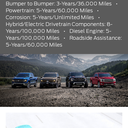
Bumper to Bumper: 3-Years/36,000 Miles
•
Powertrain: 5-Years/60,000 Miles
•
Corrosion: 5-Years/Unlimited Miles
•
Hybrid/Electric Drivetrain Components: 8-
Years/100,000 Miles
•
Diesel Engine: 5-
Years/100,000 Miles
•
Roadside Assistance:
5-Years/60,000 Miles