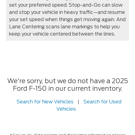
set your preferred speed. Stop-and-Go can slow
and stop your vehicle in heavy traffic—and resume
your set speed when things get moving again. And
Lane Centering scans lane markings to help you
keep your vehicle centered between the lines.
We're sorry, but we do not have a 2025
Ford F-150 in our current inventory.
Search for New Vehicles
|
Search for Used
Vehicles