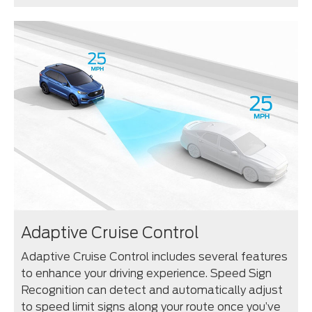
Adaptive Cruise Control
Adaptive Cruise Control includes several features
to enhance your driving experience. Speed Sign
Recognition can detect and automatically adjust
to speed limit signs along your route once you’ve