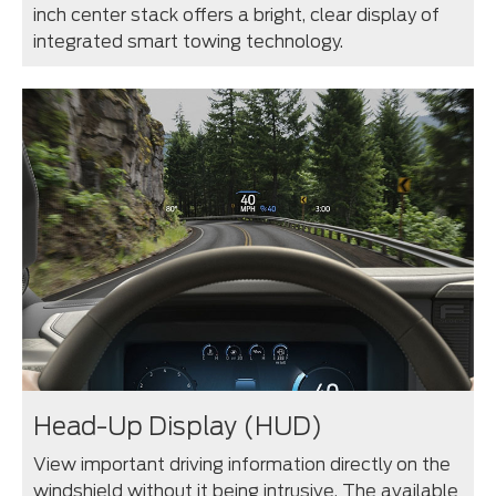
inch center stack offers a bright, clear display of
integrated smart towing technology.
Head-Up Display (HUD)
View important driving information directly on the
windshield without it being intrusive. The available