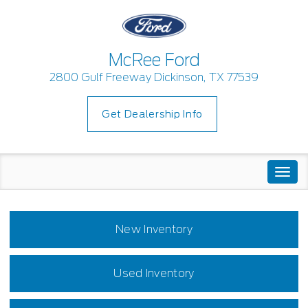
McRee Ford
2800 Gulf Freeway Dickinson, TX 77539
Get Dealership Info
Togg
navi
New Inventory
Used Inventory