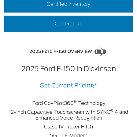
Certified Inventory
Contact Us
2025 Ford F-150 OVERVIEW
2025 Ford F-150 in Dickinson
Get Current Pricing*
®
Ford Co-Pilot360
Technology
®
12-Inch Capacitive Touchscreen with SYNC
4 and
Enhanced Voice Recognition
Class IV Trailer Hitch
5G LTE Modem