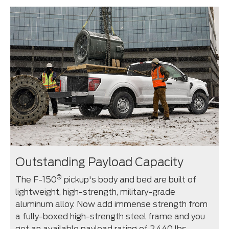
Outstanding Payload Capacity
®
The F-150
pickup's body and bed are built of
lightweight, high-strength, military-grade
aluminum alloy. Now add immense strength from
a fully-boxed high-strength steel frame and you
get an available payload rating of 2,440 lbs.