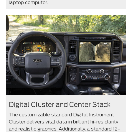
laptop computer.
Digital Cluster and Center Stack
The customizable standard Digital Instrument
Cluster delivers vital data in brilliant hi-res clarity
and realistic graphics. Additionally, a standard 12-