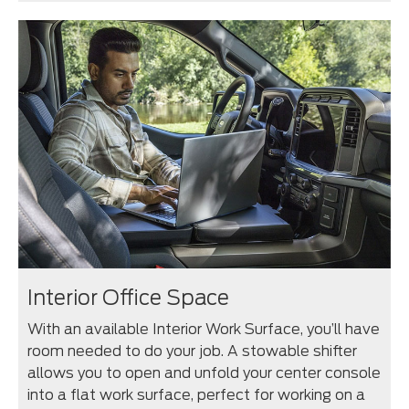
Interior Office Space
With an available Interior Work Surface, you’ll have
room needed to do your job. A stowable shifter
allows you to open and unfold your center console
into a flat work surface, perfect for working on a