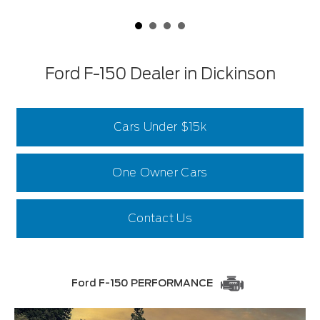
Ford F-150 Dealer in Dickinson
Cars Under $15k
One Owner Cars
Contact Us
Ford F-150 PERFORMANCE