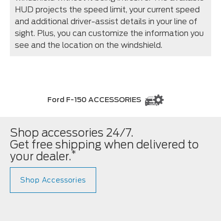
HUD projects the speed limit, your current speed
and additional driver-assist details in your line of
sight. Plus, you can customize the information you
see and the location on the windshield.
Ford F-150 ACCESSORIES
Shop accessories 24/7.
Get free shipping when delivered to
*
your dealer.
Shop Accessories