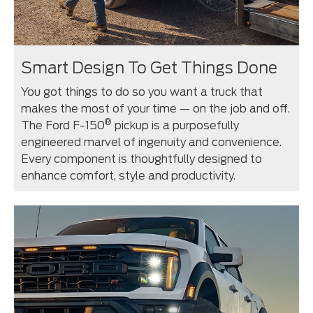
Smart Design To Get Things Done
You got things to do so you want a truck that
makes the most of your time — on the job and off.
®
The Ford F-150
pickup is a purposefully
engineered marvel of ingenuity and convenience.
Every component is thoughtfully designed to
enhance comfort, style and productivity.