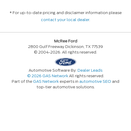
* For up-to-date pricing and disclaimer information please
contact your local dealer
.
McRee Ford
2800 Gulf Freeway Dickinson, TX 77539
© 2004-2026. All rights reserved.
Automotive Software By:
Dealer Leads
© 2026 GAS Network
All rights reserved.
Part of the
GAS Network
experts in
automotive SEO
and
top-tier automotive solutions.