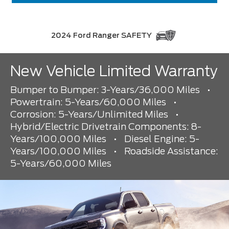
2024 Ford Ranger SAFETY
New Vehicle Limited Warranty
Bumper to Bumper: 3-Years/36,000 Miles
•
Powertrain: 5-Years/60,000 Miles
•
Corrosion: 5-Years/Unlimited Miles
•
Hybrid/Electric Drivetrain Components: 8-
Years/100,000 Miles
•
Diesel Engine: 5-
Years/100,000 Miles
•
Roadside Assistance:
5-Years/60,000 Miles