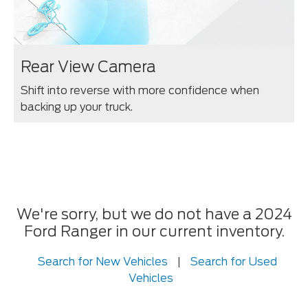
Rear View Camera
Shift into reverse with more confidence when
backing up your truck.
We're sorry, but we do not have a 2024
Ford Ranger in our current inventory.
Search for New Vehicles
|
Search for Used
Vehicles