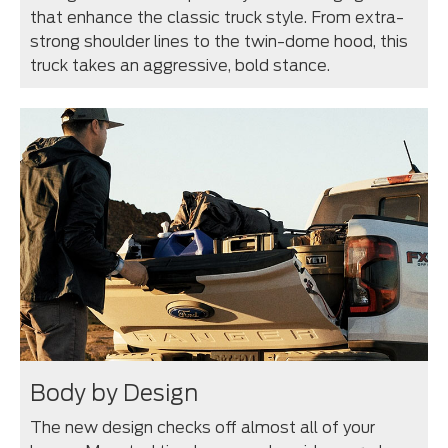
that enhance the classic truck style. From extra-
strong shoulder lines to the twin-dome hood, this
truck takes an aggressive, bold stance.
Body by Design
The new design checks off almost all of your