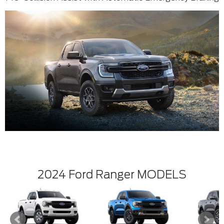
2024 Ford Ranger MODELS