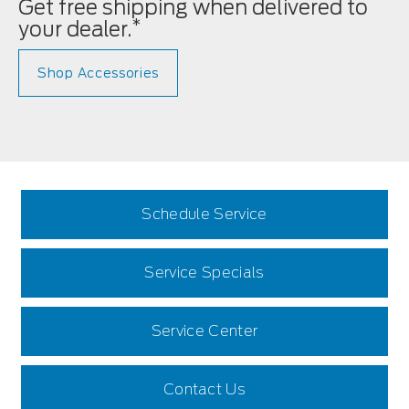
Get free shipping when delivered to
*
your dealer.
Shop Accessories
Schedule Service
Service Specials
Service Center
Contact Us