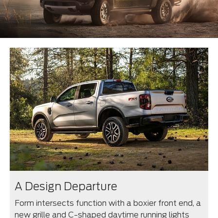
A Design Departure
Form intersects function with a boxier front end, a
new grille and C-shaped daytime running lights