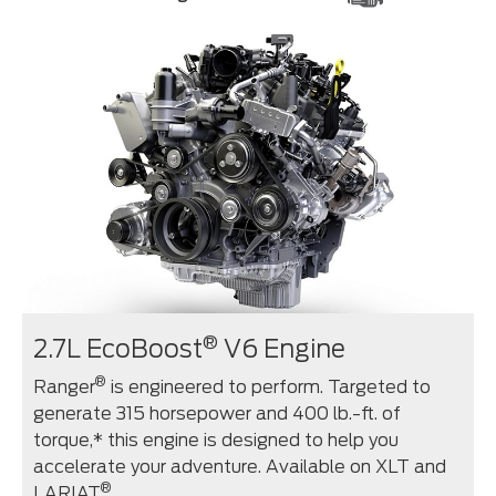
®
2.7L EcoBoost
V6 Engine
®
Ranger
is engineered to perform. Targeted to
generate 315 horsepower and 400 lb.-ft. of
torque,* this engine is designed to help you
accelerate your adventure. Available on XLT and
®
LARIAT
.