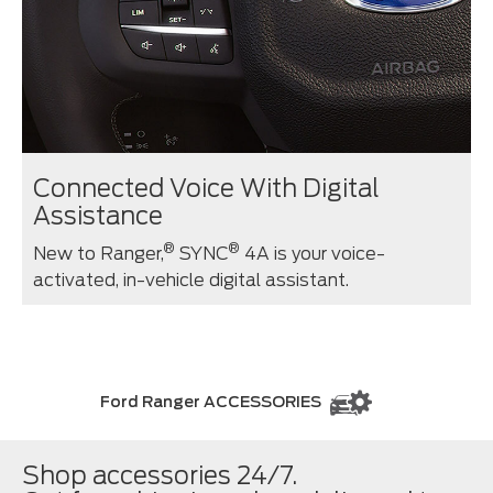
Connected Voice With Digital
Assistance
®
®
New to Ranger,
SYNC
4A is your voice-
activated, in-vehicle digital assistant.
Ford Ranger ACCESSORIES
Shop accessories 24/7.