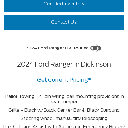
Certified Inventory
Contact Us
2024 Ford Ranger OVERVIEW
2024 Ford Ranger in Dickinson
Get Current Pricing*
Trailer Towing - 4-pin wiring, ball mounting provisions in
rear bumper
Grille - Black w/Black Center Bar & Black Surround
Steering wheel, manual tilt/telescoping
Pre-Collision Assist with Automatic Emergency Braking