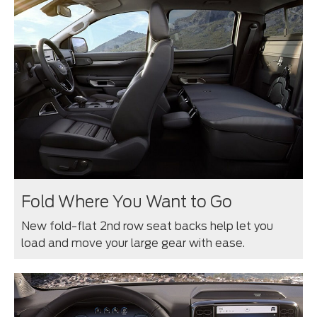
Fold Where You Want to Go
New fold-flat 2nd row seat backs help let you
load and move your large gear with ease.