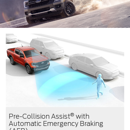
®
Pre-Collision Assist
with
Automatic Emergency Braking