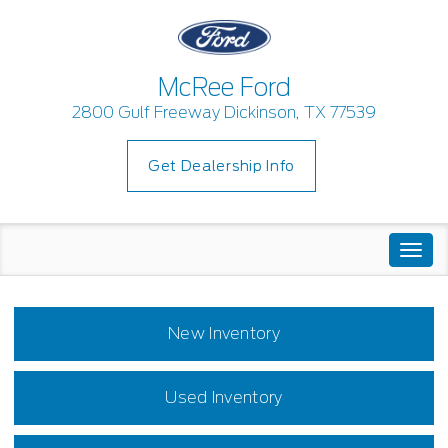
McRee Ford
2800 Gulf Freeway Dickinson, TX 77539
Get Dealership Info
Togg
navi
New Inventory
Used Inventory