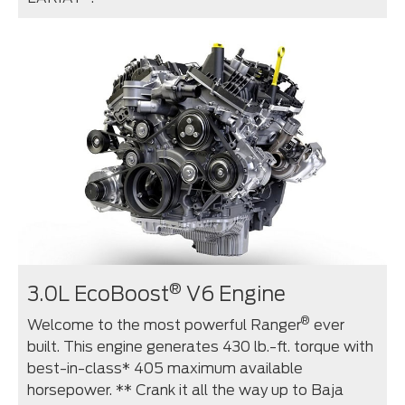
®
3.0L EcoBoost
V6 Engine
®
Welcome to the most powerful Ranger
ever
built. This engine generates 430 lb.-ft. torque with
best-in-class* 405 maximum available
horsepower. ** Crank it all the way up to Baja