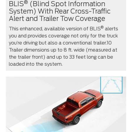
®
BLIS
(Blind Spot Information
System) With Rear Cross-Traffic
Alert and Trailer Tow Coverage
®
This enhanced, available version of BLIS
alerts
you and provides coverage not only for the truck
you’re driving but also a conventional trailer.10
Trailer dimensions up to 8 ft. wide (measured at
the trailer front) and up to 33 feet long can be
loaded into the system.