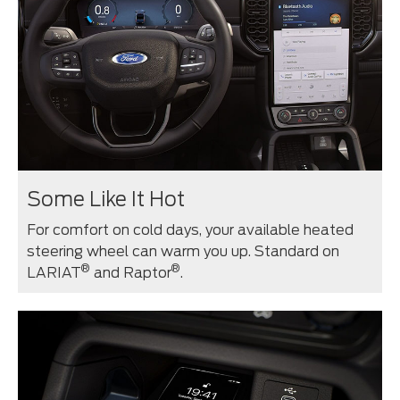
Some Like It Hot
For comfort on cold days, your available heated
steering wheel can warm you up. Standard on
®
®
LARIAT
and Raptor
.