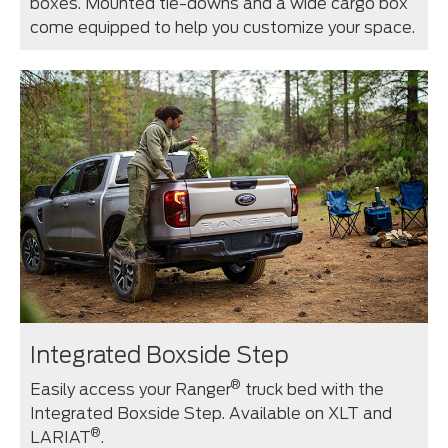
boxes. Mounted tie-downs and a wide cargo box
come equipped to help you customize your space.
Integrated Boxside Step
®
Easily access your Ranger
truck bed with the
Integrated Boxside Step. Available on XLT and
®
LARIAT
.