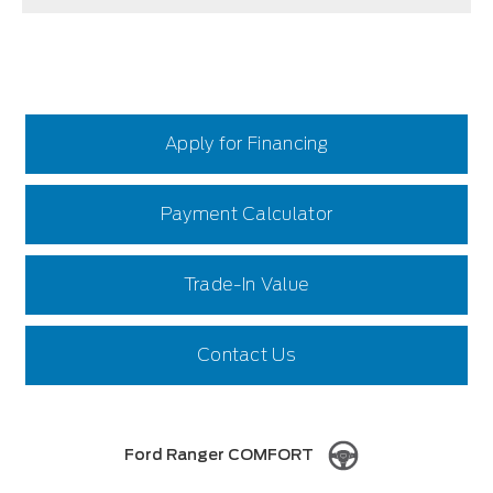
Apply for Financing
Payment Calculator
Trade-In Value
Contact Us
Ford Ranger COMFORT