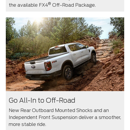
®
the available FX4
Off-Road Package.
Go All-In to Off-Road
New Rear Outboard Mounted Shocks and an
Independent Front Suspension deliver a smoother,
more stable ride.