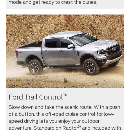
mode and get ready to crest the dunes.
™
Ford Trail Control
Slow down and take the scenic route. With a push
of a button, this off-road cruise control for low-
speed driving lets you enjoy your outdoor
®
adventure. Standard on Raptor
and included with