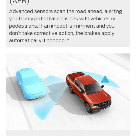
(AEB)
Advanced sensors scan the road ahead, alerting
you to any potential collisions with vehicles or
pedestrians. If an impact is imminent and you
don’t take corrective action, the brakes apply
automatically if needed. *