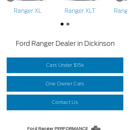
Ranger XL
Ranger XLT
Range
Ford Ranger Dealer in Dickinson
Cars Under $15k
One Owner Cars
Contact Us
Ford Ranger PERFORMANCE