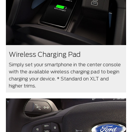
Wireless Charging Pad
Simply set your smartphone in the center console
with the available wireless charging pad to begin
charging your device. * Standard on XLT and
higher trims.