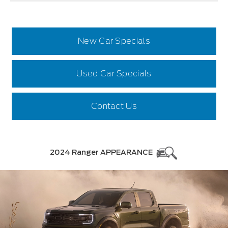
New Car Specials
Used Car Specials
Contact Us
2024 Ranger APPEARANCE