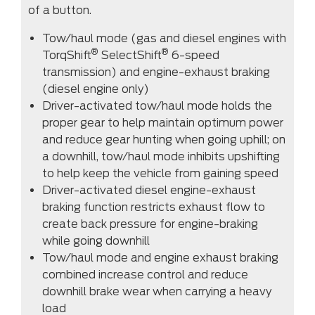
of a button.
Tow/haul mode (gas and diesel engines with
®
®
TorqShift
SelectShift
6-speed
transmission) and engine-exhaust braking
(diesel engine only)
Driver-activated tow/haul mode holds the
proper gear to help maintain optimum power
and reduce gear hunting when going uphill; on
a downhill, tow/haul mode inhibits upshifting
to help keep the vehicle from gaining speed
Driver-activated diesel engine-exhaust
braking function restricts exhaust flow to
create back pressure for engine-braking
while going downhill
Tow/haul mode and engine exhaust braking
combined increase control and reduce
downhill brake wear when carrying a heavy
load