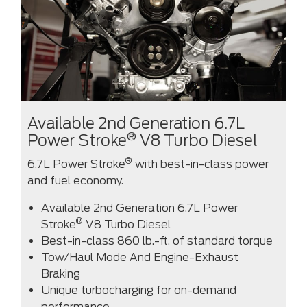
Available 2nd Generation 6.7L
®
Power Stroke
V8 Turbo Diesel
®
6.7L Power Stroke
with best-in-class power
and fuel economy.
Available 2nd Generation 6.7L Power
®
Stroke
V8 Turbo Diesel
Best-in-class 860 lb.-ft. of standard torque
Tow/Haul Mode And Engine-Exhaust
Braking
Unique turbocharging for on-demand
performance