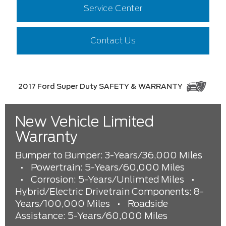
Service Center
Contact Us
2017 Ford Super Duty SAFETY & WARRANTY
New Vehicle Limited
Warranty
Bumper to Bumper: 3-Years/36,000 Miles
•
Powertrain: 5-Years/60,000 Miles
•
Corrosion: 5-Years/Unlimted Miles
•
Hybrid/Electric Drivetrain Components: 8-
Years/100,000 Miles
•
Roadside
Assistance: 5-Years/60,000 Miles