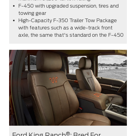
F-450 with upgraded suspension, tires and
towing gear
High-Capacity F-350 Trailer Tow Package
with features such as a wide-track front
axle, the same that's standard on the F-450
®
Ford King Ranch
: Bred For