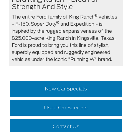
Strength And Style
®
The entire Ford family of King Ranch
vehicles
®
- F-150, Super Duty
and Expedition - is
inspired by the rugged expansiveness of the
825,000-acre King Ranch in Kingsville, Texas.
Ford is proud to bring you this line of stylish,
superbly equipped and ruggedly engineered
vehicles under the iconic "Running W" brand.
New Car Specials
Used Car Specials
Contact Us