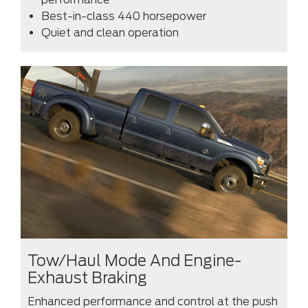
Best-in-class 440 horsepower
Quiet and clean operation
Tow/Haul Mode And Engine-
Exhaust Braking
Enhanced performance and control at the push