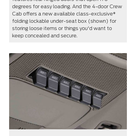
degrees for easy loading. And the 4-door Crew
Cab offers a new available class-exclusive*
folding lockable under-seat box (shown) for
storing loose items or things you'd want to
keep concealed and secure.