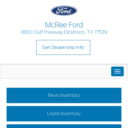
McRee Ford
2800 Gulf Freeway Dickinson, TX 77539
Get Dealership Info
Togg
navi
New Inventory
Used Inventory