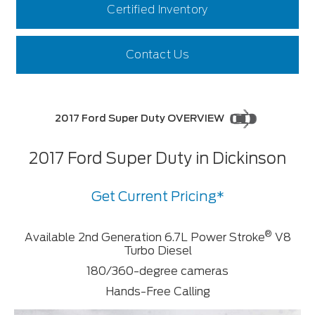
Certified Inventory
Contact Us
2017 Ford Super Duty OVERVIEW
2017 Ford Super Duty in Dickinson
Get Current Pricing*
®
Available 2nd Generation 6.7L Power Stroke
V8
Turbo Diesel
180/360-degree cameras
Hands-Free Calling