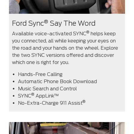
®
Ford Sync
Say The Word
®
Available voice-activated SYNC
helps keep
you connected, all while keeping your eyes on
the road and your hands on the wheel. Explore
the two SYNC versions offered and discover
which one is right for you.
Hands-Free Calling
Automatic Phone Book Download
Music Search and Control
®
SYNC
AppLink™
®
No-Extra-Charge 911 Assist