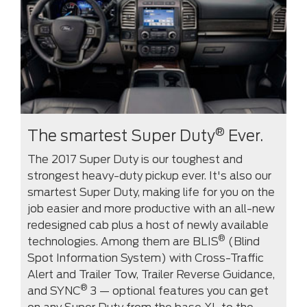
®
The smartest Super Duty
Ever.
The 2017 Super Duty is our toughest and
strongest heavy-duty pickup ever. It's also our
smartest Super Duty, making life for you on the
job easier and more productive with an all-new
redesigned cab plus a host of newly available
®
technologies. Among them are BLIS
(Blind
Spot Information System) with Cross-Traffic
Alert and Trailer Tow, Trailer Reverse Guidance,
®
and SYNC
3 — optional features you can get