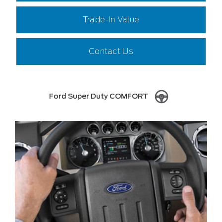
Trade-In Value
Contact Us
Ford Super Duty COMFORT