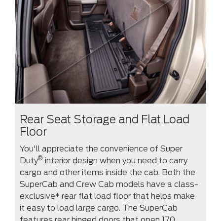
Rear Seat Storage and Flat Load
Floor
You'll appreciate the convenience of Super
®
Duty
interior design when you need to carry
cargo and other items inside the cab. Both the
SuperCab and Crew Cab models have a class-
exclusive* rear flat load floor that helps make
it easy to load large cargo. The SuperCab
features rear hinged doors that open 170