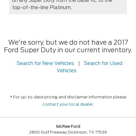
on any Super Duty from the base XL to the
top-of-the-line Platinum.
We're sorry, but we do not have a 2017
Ford Super Duty in our current inventory.
Search for New Vehicles
|
Search for Used
Vehicles
* For up-to-date pricing and disclaimer information please
contact your local dealer
.
McRee Ford
2800 Gulf Freeway Dickinson, TX 77539