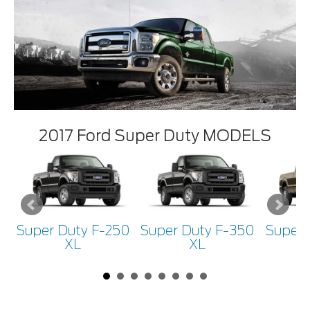
2017 Ford Super Duty MODELS
Super Duty F-250
Super Duty F-350
Super 
XL
XL