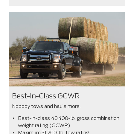
Best-In-Class GCWR
Nobody tows and hauls more.
Best-in-class 40,400-lb. gross combination
weight rating (GCWR)
Maximum 31,200-lb. tow rating