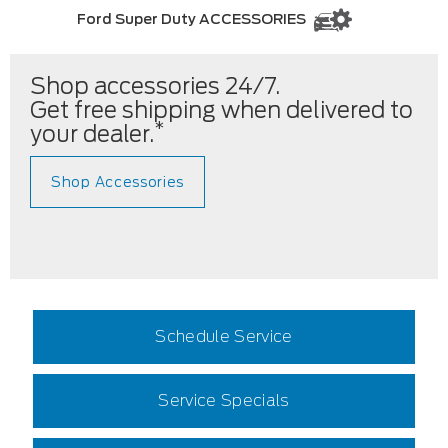
Ford Super Duty ACCESSORIES
Shop accessories 24/7.
Get free shipping when delivered to
*
your dealer.
Shop Accessories
Schedule Service
Service Specials