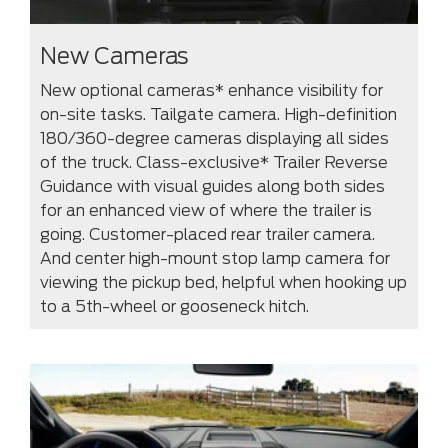
New Cameras
New optional cameras* enhance visibility for
on-site tasks. Tailgate camera. High-definition
180/360-degree cameras displaying all sides
of the truck. Class-exclusive* Trailer Reverse
Guidance with visual guides along both sides
for an enhanced view of where the trailer is
going. Customer-placed rear trailer camera.
And center high-mount stop lamp camera for
viewing the pickup bed, helpful when hooking up
to a 5th-wheel or gooseneck hitch.