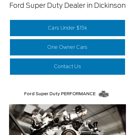
Ford Super Duty Dealer in Dickinson
Cars Under $15k
One Owner Cars
Contact Us
Ford Super Duty PERFORMANCE