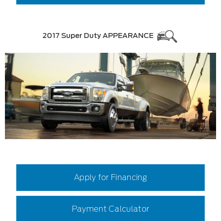
2017 Super Duty APPEARANCE
Apply for Financing
Payment Calculator