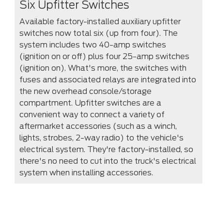
Six Upfitter Switches
Available factory-installed auxiliary upfitter
switches now total six (up from four). The
system includes two 40-amp switches
(ignition on or off) plus four 25-amp switches
(ignition on). What's more, the switches with
fuses and associated relays are integrated into
the new overhead console/storage
compartment. Upfitter switches are a
convenient way to connect a variety of
aftermarket accessories (such as a winch,
lights, strobes, 2-way radio) to the vehicle's
electrical system. They're factory-installed, so
there's no need to cut into the truck's electrical
system when installing accessories.